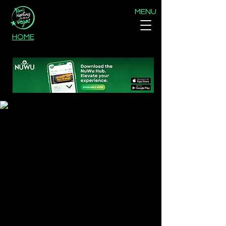
MENU
HOME