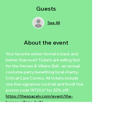
Guests
See All
About the event
Your favorite winter formal is back and 
better than ever! Tickets are selling fast 
for the Heroes & Villains Ball - an annual 
costume party benefiting local charity, 
Critical Care Comics. All tickets include 
one free signature cocktail and food! Use 
promo code 'NTDLV' for 20% off! 
https://thespacelv.com/event/the-
heroes-villains-ball/
This year’s Heroes & Villains Ball will 
feature
♦ Food and a signature drink with each 