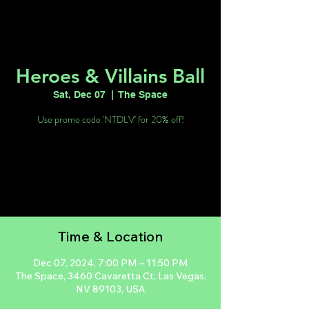
Heroes & Villains Ball
Sat, Dec 07
  |  
The Space
Use promo code 'NTDLV' for 20% off!
Registration is closed
See other events
Time & Location
Dec 07, 2024, 7:00 PM – 11:50 PM
The Space, 3460 Cavaretta Ct, Las Vegas,
NV 89103, USA