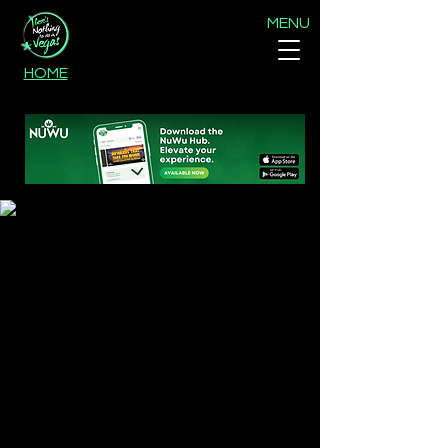
MENU
HOME