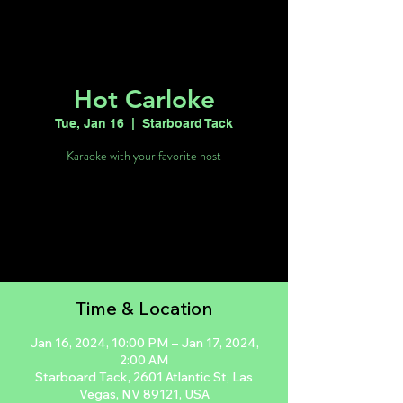
Hot Carloke
Tue, Jan 16
  |  
Starboard Tack
Karaoke with your favorite host
Tickets are not on sale
See other events
Time & Location
Jan 16, 2024, 10:00 PM – Jan 17, 2024,
2:00 AM
Starboard Tack, 2601 Atlantic St, Las
Vegas, NV 89121, USA