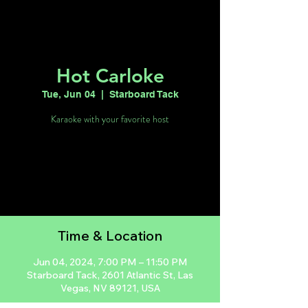
Hot Carloke
Tue, Jun 04
  |  
Starboard Tack
Karaoke with your favorite host
Tickets are not on sale
See other events
Time & Location
Jun 04, 2024, 7:00 PM – 11:50 PM
Starboard Tack, 2601 Atlantic St, Las
Vegas, NV 89121, USA