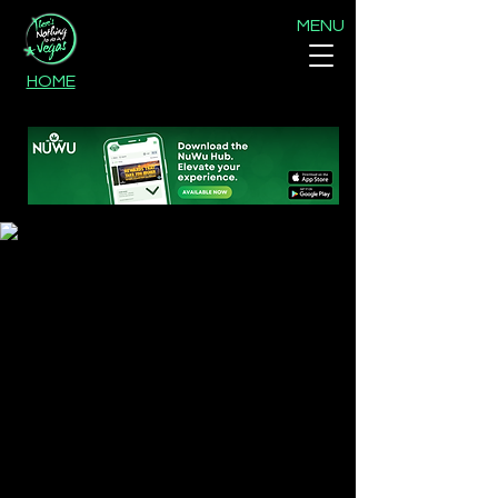
MENU
HOME