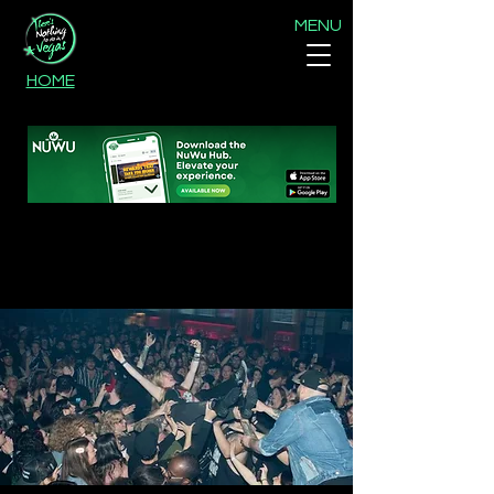
MENU
HOME