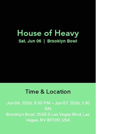
House of Heavy
Sat, Jun 06
  |  
Brooklyn Bowl
Registration is closed
See other events
Time & Location
Jun 06, 2026, 9:30 PM – Jun 07, 2026, 1:30
AM
Brooklyn Bowl, 3545 S Las Vegas Blvd, Las
Vegas, NV 89109, USA