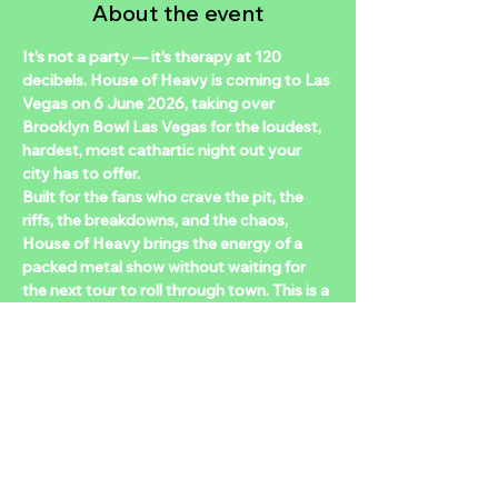
About the event
It’s not a party — it’s therapy at 120 
decibels. House of Heavy is coming to Las 
Vegas on 6 June 2026, taking over 
Brooklyn Bowl Las Vegas for the loudest, 
hardest, most cathartic night out your 
city has to offer.  
Built for the fans who crave the pit, the 
riffs, the breakdowns, and the chaos, 
House of Heavy brings the energy of a 
packed metal show without waiting for 
the next tour to roll through town. This is a 
DJ-driven heavy music night built on nu-
metal nostalgia, alt-metal anthems, and 
metalcore breakdowns, the tracks that 
raised you and still make you want to 
throw down. From Slipknot to Spiritbox, 
Korn to Knocked Loose, Deftones to Bad 
Omens, expect deep cuts, classics, and 
nonstop heaters all night long.  