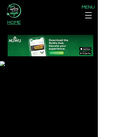
MENU
HOME