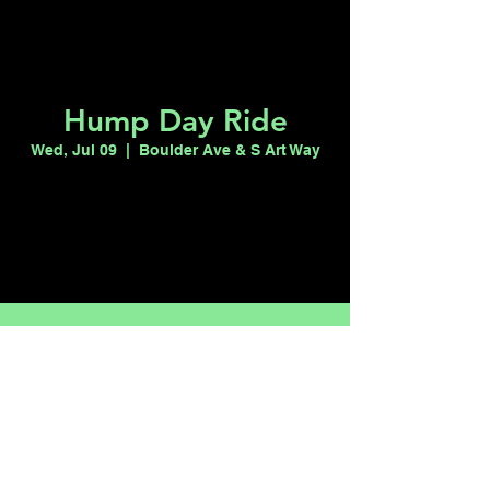
Hump Day Ride
Wed, Jul 09
  |  
Boulder Ave & S Art Way
Registration is closed
See other events
Time & Location
Jul 09, 2025, 7:00 PM – 11:00 PM
Boulder Ave & S Art Way, Boulder Ave & S
Art Way, Las Vegas, NV 89101, USA
Share this event