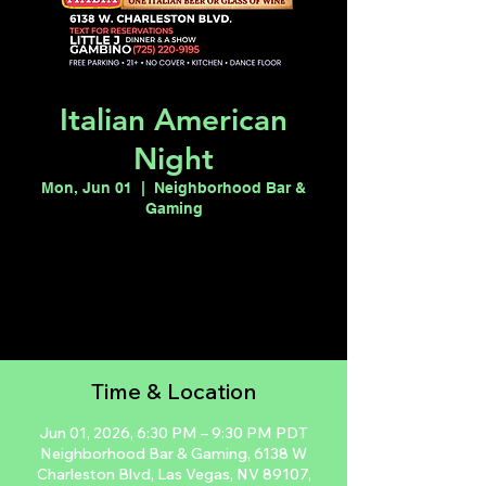
Italian American
Night
Mon, Jun 01
  |  
Neighborhood Bar &
Gaming
Registration is closed
See other events
Time & Location
Jun 01, 2026, 6:30 PM – 9:30 PM PDT
Neighborhood Bar & Gaming, 6138 W
Charleston Blvd, Las Vegas, NV 89107,