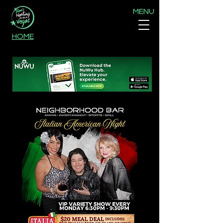
MENU
HOME