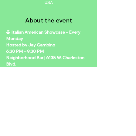
USA
About the event
🍝 Italian American Showcase – Every 
Monday 
Hosted by Jay Gambino 
6:30 PM – 9:30 PM 
Neighborhood Bar | 6138 W. Charleston 
Blvd.  
Join us for a weekly Italian American–
themed night filled with great food, live 
entertainment, and classic Neighborhood 
vibes. Hosted by Jay Gambino, this 
variety-style evening brings music, laughs, 
and a little old-school flavor to your 
Monday nights.  
🍽️ $20 Meal Special Includes your choice 
of main item, side, and a drink — alcohol 
or non-alcohol options available.  