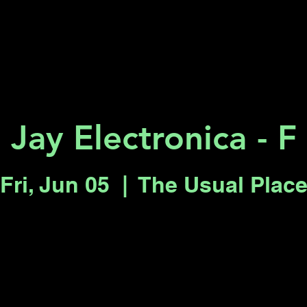
Key 2 Vegas
Everything To Do
Jay Electronica - F
Fri, Jun 05
  |  
The Usual Plac
Registration is closed
See other events