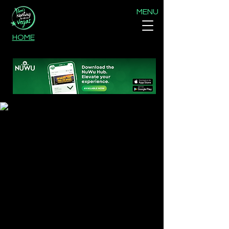
MENU
HOME