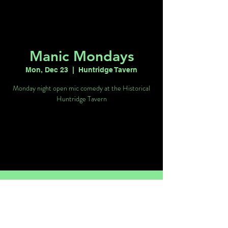
Manic Mondays
Mon, Dec 23
  |  
Huntridge Tavern
Monday night open mic comedy at the Historical
Huntridge Tavern
Registration is closed
See other events
Time & Location
Dec 23, 2024, 9:00 PM – Dec 24, 2024,
1:00 AM
Huntridge Tavern, 1116 E Charleston Blvd,