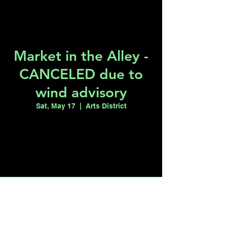
Market in the Alley -
CANCELED due to
wind advisory
Sat, May 17
  |  
Arts District
Registration is closed
See other events
Time & Location
May 17, 2025, 11:00 AM
Arts District , Arts District, Las Vegas, NV,