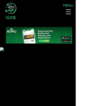
MENU
HOME