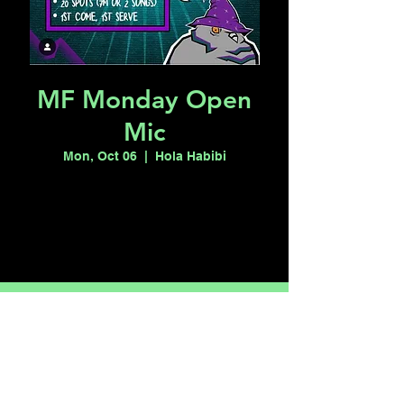
MF Monday Open
Mic
Mon, Oct 06
  |  
Hola Habibi
Tickets are not on sale
See other events
Time & Location
Oct 06, 2025, 7:00 PM – 11:00 PM
Hola Habibi, 1115 S Casino Center Blvd,
Las Vegas, NV 89104, USA