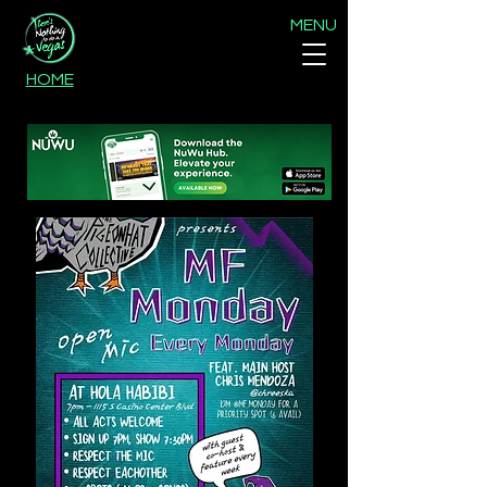
MENU
HOME