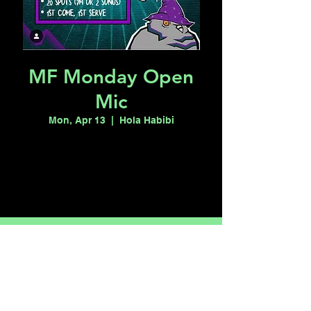
MF Monday Open
Mic
Mon, Apr 13
  |  
Hola Habibi
Tickets are not on sale
See other events
Time & Location
Apr 13, 2026, 7:00 PM – 11:00 PM
Hola Habibi, 1115 S Casino Center Blvd,
Las Vegas, NV 89104, USA