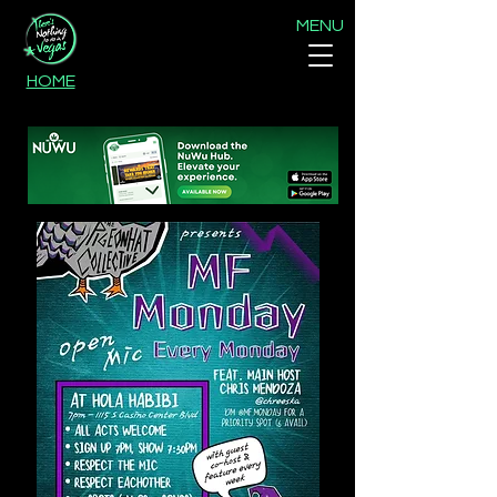
MENU
HOME