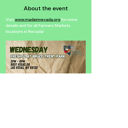
About the event
Visit 
www.madeinnevada.org
 for more 
details and for all Farmers Markets 
locations in Nevada!