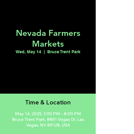
Nevada Farmers
Markets
Wed, May 14
  |  
Bruce Trent Park
Registration is closed
See other events
Time & Location
May 14, 2025, 2:00 PM – 8:00 PM
Bruce Trent Park, 8851 Vegas Dr, Las
Vegas, NV 89128, USA