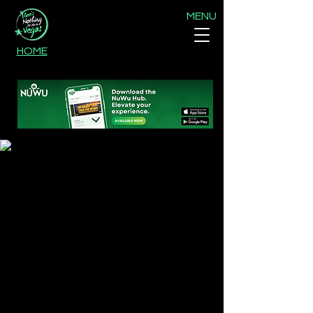
MENU
HOME