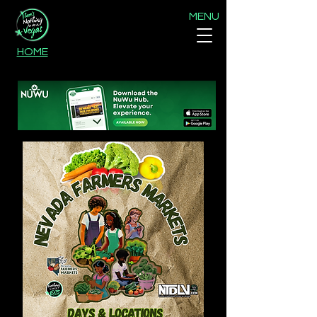
MENU
HOME