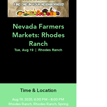
Nevada Farmers
Markets: Rhodes
Ranch
Tue, Aug 19
  |  
Rhodes Ranch
Registration is closed
See other events
Time & Location
Aug 19, 2025, 4:00 PM – 8:00 PM
Rhodes Ranch, Rhodes Ranch, Spring