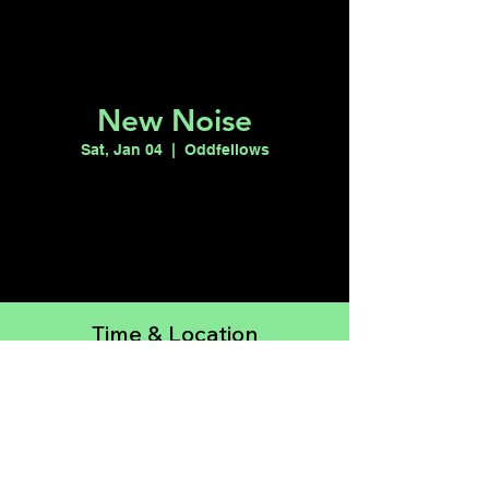
New Noise
Sat, Jan 04
  |  
Oddfellows
Registration is closed
See other events
Time & Location
Jan 04, 2025, 10:00 PM – Jan 05, 2025,
2:00 AM
Oddfellows, 150 Las Vegas Blvd N STE
190, Las Vegas, NV 89101, USA