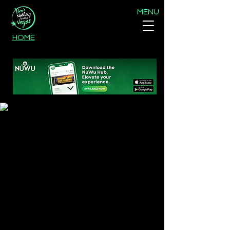
MENU
HOME