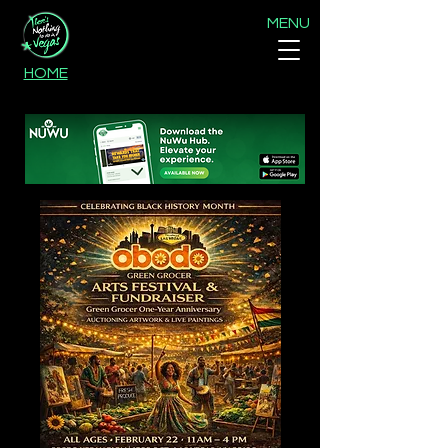
MENU
HOME