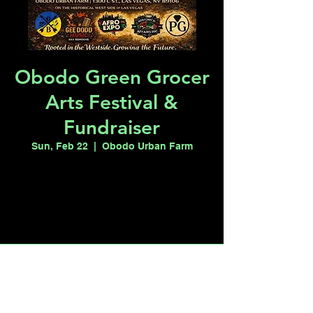
Obodo Green Grocer
Arts Festival &
Fundraiser
Sun, Feb 22
  |  
Obodo Urban Farm
Registration is closed
See other events
Time & Location
Feb 22, 2026, 11:00 AM – 4:00 PM
Obodo Urban Farm, 1300 C St, Las Vegas,