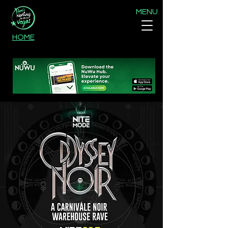
MENU
HOME