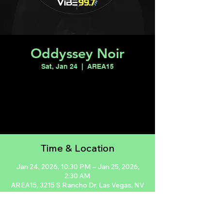
Oddyssey Noir
Sat, Jan 24
  |  
AREA15
Registration is closed
See other events
Time & Location
Jan 24, 2026, 10:30 PM – Jan 25, 2026,
2:30 AM
AREA15, 3215 S Rancho Dr, Las Vegas, NV
89102, USA