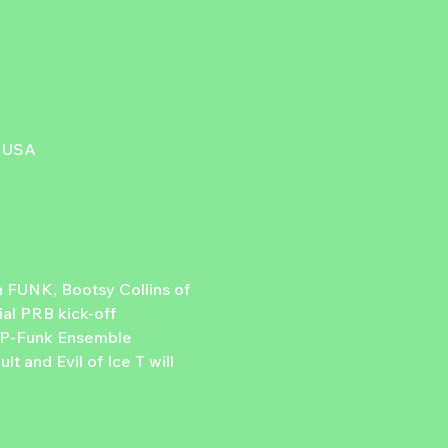
, USA
 FUNK, Bootsy Collins of 
al PRB kick-off 
e P-Funk Ensemble 
t and Evil of Ice T will 