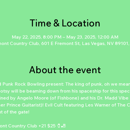
Time & Location
May 22, 2025, 8:00 PM – May 23, 2025, 12:00 AM
ont Country Club, 601 E Fremont St, Las Vegas, NV 89101
About the event
 Punk Rock Bowling present: The king of punk, oh we mean
otsy will be beaming down from his spaceship for this speci
oined by Angelo Moore (of Fishbone) and his Dr. Madd Vib
r Prince Guitarist)! Evil Cult featuring Les Warner of The Cul
 of the gate! 
nt Country Club +21 $25 🧷🎳