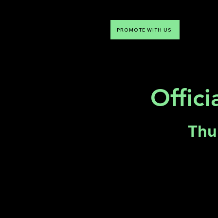
PROMOTE WITH US
NTDLV
Something To Do
Offici
Thu