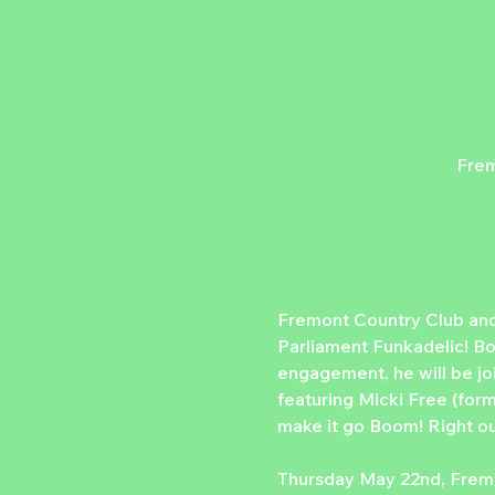
Frem
Fremont Country Club and
Parliament Funkadelic! Bo
engagement, he will be j
featuring Micki Free (forme
make it go Boom! Right out
Thursday May 22nd, Fremo