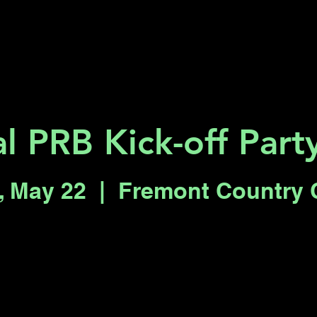
Key 2 Vegas
Everything To Do
al PRB Kick-off Par
, May 22
  |  
Fremont Country 
Registration is closed
See other events