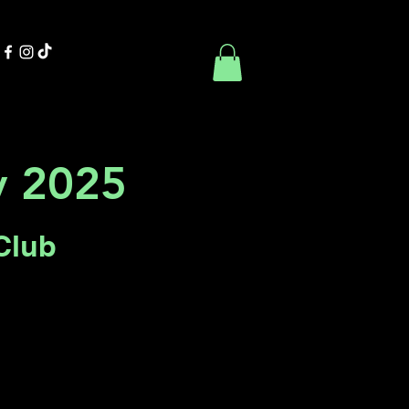
Contact Us
Book Online
ty 2025
Club