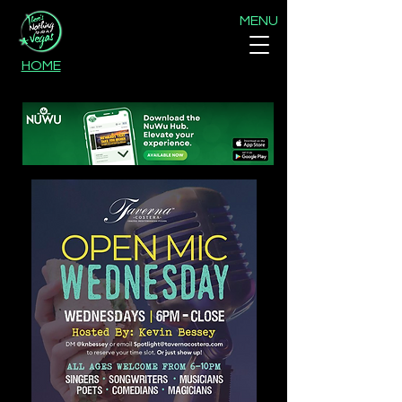
MENU
HOME