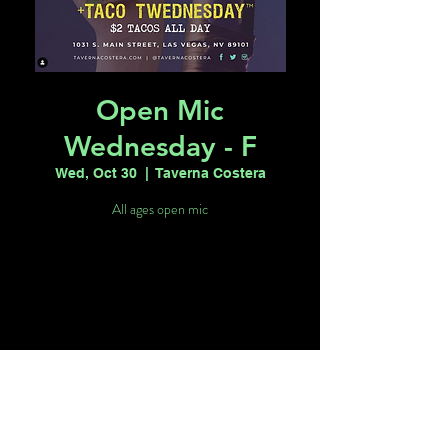
Open Mic
Wednesday - F
Wed, Oct 30
  |  
Taverna Costera
All ages open mic
Tickets are not on sale
See other events
Time & Location
Oct 30, 2024, 6:00 PM – 10:00 PM
Taverna Costera, 1031 S Main St, Las