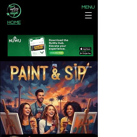
MENU
HOME