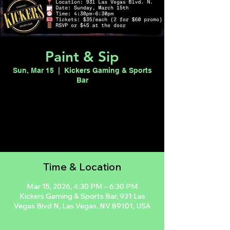
Paint & Sip
Sun, Mar 15
  |  
Kickers Gaming & Sports
Bar
Registration is closed
See other events
Time & Location
Mar 15, 2026, 4:30 PM – 6:30 PM
Kickers Gaming & Sports Bar, 931 Las
Vegas Blvd N, Las Vegas, NV 89101, USA