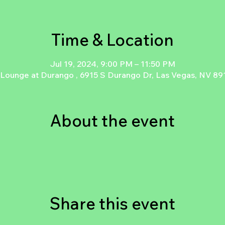
Time & Location
Jul 19, 2024, 9:00 PM – 11:50 PM
 Lounge at Durango , 6915 S Durango Dr, Las Vegas, NV 8
About the event
Share this event