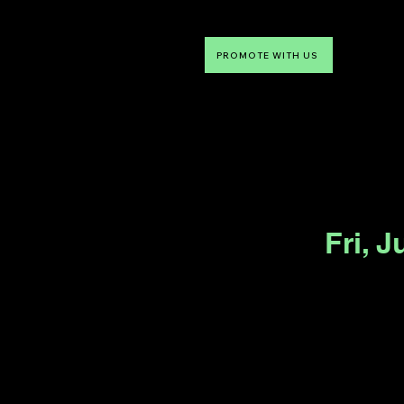
PROMOTE WITH US
NTDLV
Something To Do
Fri, J