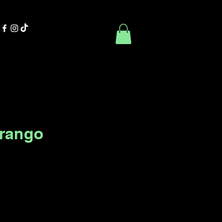
Contact Us
Book Online
urango