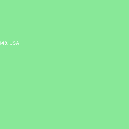
9148, USA