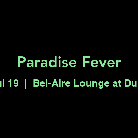
Key 2 Vegas
Everything To Do
Paradise Fever
ul 19
  |  
Bel-Aire Lounge at D
Tickets are not on sale
See other events