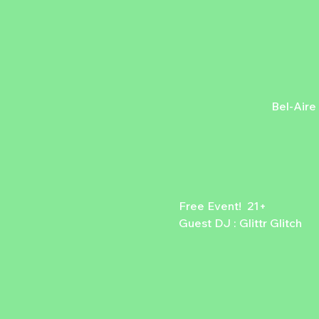
Bel-Aire
Free Event!  21+
Guest DJ : Glittr Glitch