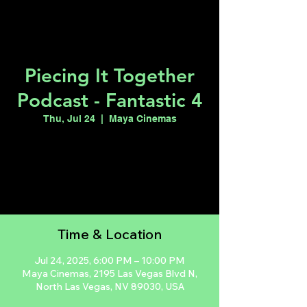
Piecing It Together
Podcast - Fantastic 4
Thu, Jul 24
  |  
Maya Cinemas
Registration is closed
See other events
Time & Location
Jul 24, 2025, 6:00 PM – 10:00 PM
Maya Cinemas, 2195 Las Vegas Blvd N,
North Las Vegas, NV 89030, USA