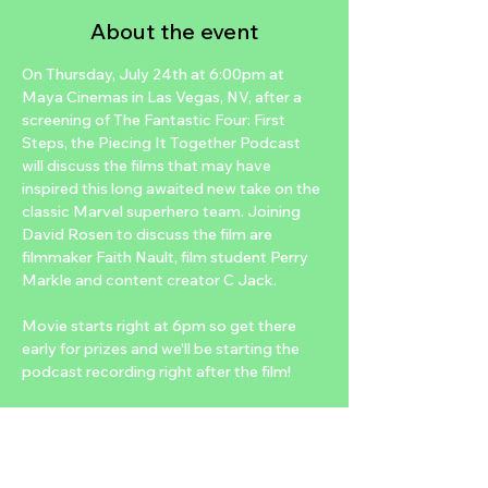
About the event
On Thursday, July 24th at 6:00pm at 
Maya Cinemas in Las Vegas, NV, after a 
screening of The Fantastic Four: First 
Steps, the Piecing It Together Podcast 
will discuss the films that may have 
inspired this long awaited new take on the 
classic Marvel superhero team. Joining 
David Rosen to discuss the film are 
filmmaker Faith Nault, film student Perry 
Markle and content creator C Jack.
Movie starts right at 6pm so get there 
early for prizes and we’ll be starting the 
podcast recording right after the film!
The LIVE podcast recording is FREE with 
a purchased ticket to the 6:00pm 
showtime of the film on Thursday, July 
24th at Maya Cinemas. Tickets can be 