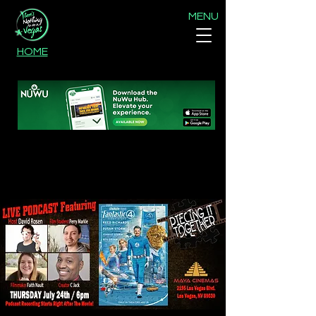
MENU
HOME