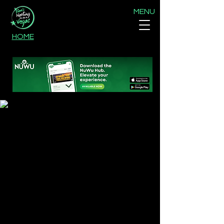
MENU
HOME