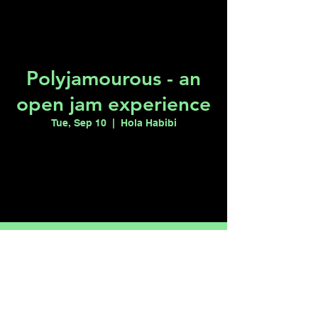
Polyjamourous - an
open jam experience
Tue, Sep 10
  |  
Hola Habibi
Tickets are not on sale
See other events
Time & Location
Sep 10, 2024, 7:00 PM – 11:50 PM
Hola Habibi, 1115 S Casino Center Blvd,
Las Vegas, NV 89104, USA