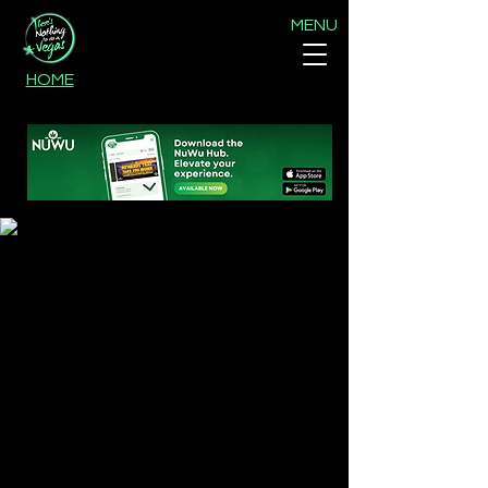
MENU
HOME