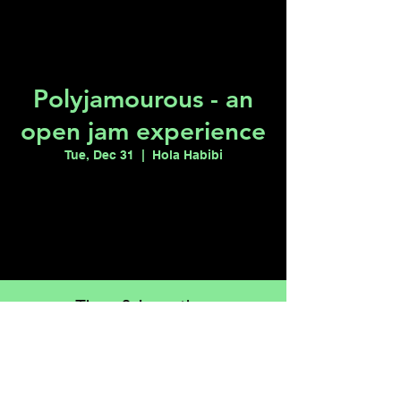
Polyjamourous - an
open jam experience
Tue, Dec 31
  |  
Hola Habibi
Tickets are not on sale
See other events
Time & Location
Dec 31, 2024, 7:00 PM – Jan 01, 2025,
12:00 AM
Hola Habibi, 1115 S Casino Center Blvd,
Las Vegas, NV 89104, USA