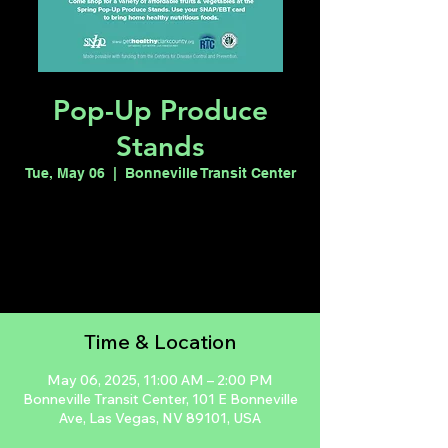
Pop-Up Produce
Stands
Tue, May 06
  |  
Bonneville Transit Center
Registration is closed
See other events
Time & Location
May 06, 2025, 11:00 AM – 2:00 PM
Bonneville Transit Center, 101 E Bonneville
Ave, Las Vegas, NV 89101, USA