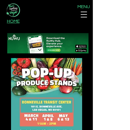
MENU
HOME