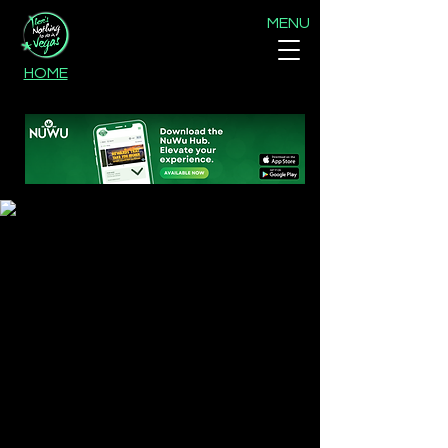
MENU
HOME