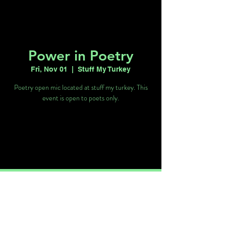
Power in Poetry
Fri, Nov 01
  |  
Stuff My Turkey
Poetry open mic located at stuff my turkey. This
event is open to poets only.
Tickets are not on sale
See other events
Time & Location
Nov 01, 2024, 8:30 PM – 11:30 PM
Stuff My Turkey, 4760 W Sahara Ave Ste
20, Las Vegas, NV 89102, USA