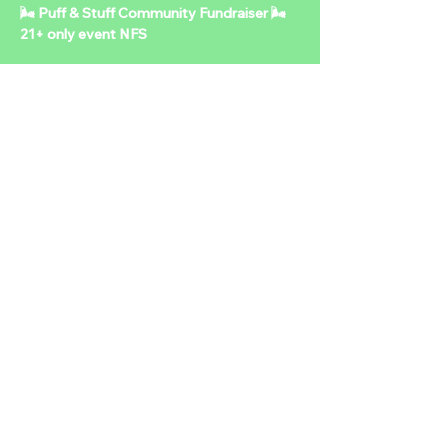
🌬️ Puff & Stuff Community Fundraiser 🌬️ 
21+ only event NFS   
Mark your calendars! 
🗓️ 📅 Sunday, October 26th 
⏰ 5PM – 9PM 
📍 Location: To Be Announced 
🎟️ Admission: $7.10 + one can of food OR 
an unwrapped toy 
Show More
Share this event
2024 NTDLV.COM