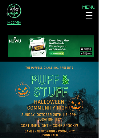
MENU
HOME