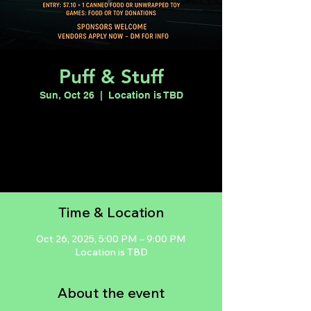
Puff & Stuff
Sun, Oct 26
  |  
Location is TBD
Registration is closed
See other events
Time & Location
Oct 26, 2025, 5:00 PM – 9:00 PM
Location is TBD
About the event