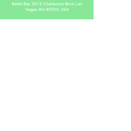
Berlin Bar, 201 E Charleston Blvd, Las
Vegas, NV 89104, USA
About the event
Sing along to your favorite punk tunes 
every Monday at Berlin while being 
projected live onto their wall. Don't forget 
to tip your video host.
$FREE, 21+
Share this event
2024 NTDLV.COM