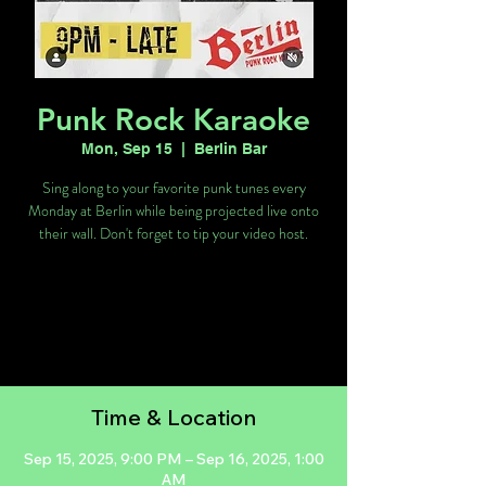
Punk Rock Karaoke
Mon, Sep 15
  |  
Berlin Bar
Sing along to your favorite punk tunes every
Monday at Berlin while being projected live onto
their wall. Don't forget to tip your video host.
Tickets are not on sale
See other events
Time & Location
Sep 15, 2025, 9:00 PM – Sep 16, 2025, 1:00
AM