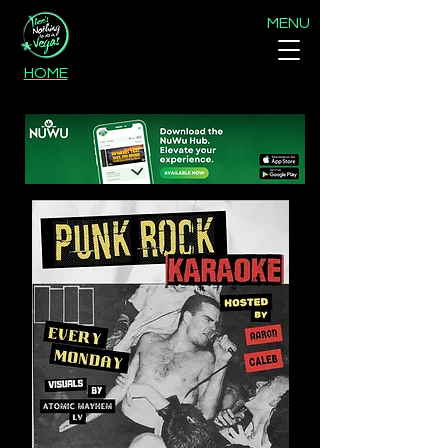
MENU
HOME