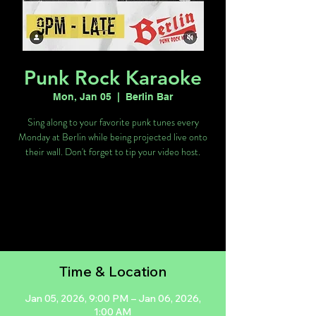
Punk Rock Karaoke
Mon, Jan 05
  |  
Berlin Bar
Sing along to your favorite punk tunes every
Monday at Berlin while being projected live onto
their wall. Don't forget to tip your video host.
Tickets are not on sale
See other events
Time & Location
Jan 05, 2026, 9:00 PM – Jan 06, 2026,
1:00 AM