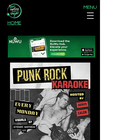
MENU
HOME