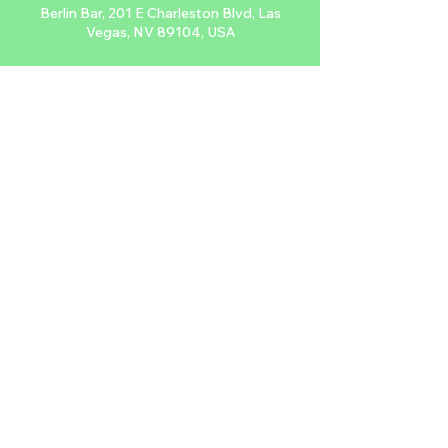
Berlin Bar, 201 E Charleston Blvd, Las
Vegas, NV 89104, USA
About the event
Sing along to your favorite punk tunes 
every Monday at Berlin while being 
projected live onto their wall. Don't forget 
to tip your video host.
$FREE, 21+
Share this event
2024 NTDLV.COM