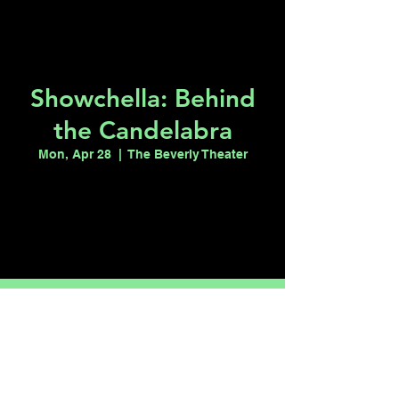
Showchella: Behind
the Candelabra
Mon, Apr 28
  |  
The Beverly Theater
Registration is closed
See other events
Time & Location
Apr 28, 2025, 9:00 PM – 11:00 PM
The Beverly Theater, 515 S 6th St, Las
Vegas, NV 89101, USA