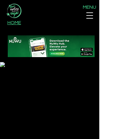
MENU
HOME