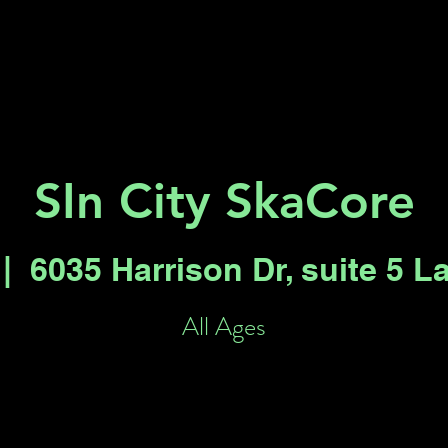
Key 2 Vegas
Everything To Do
SIn City SkaCore
 |  
6035 Harrison Dr, suite 5 L
All Ages
Registration is closed
See other events