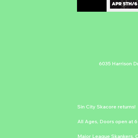
6035 Harrison Dr
Sin City Skacore returns!
All Ages, Doors open at 
Major League Skankers, Co