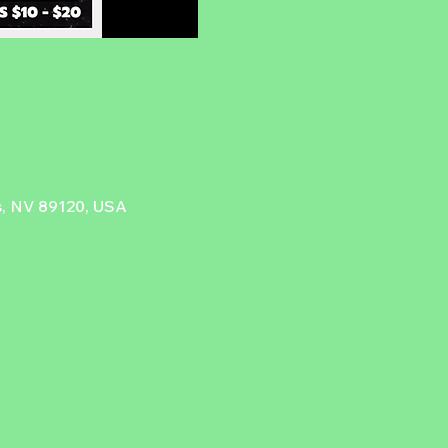
as, NV 89120, USA