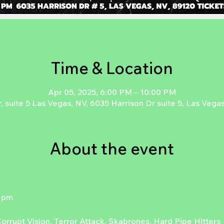
Time & Location
Apr 05, 2025, 6:00 PM – 10:00 PM
, suite 5 Las Vegas, NV, 6035 Harrison Dr suite 5, Las Veg
About the event
6 pm
rrupt Vision, Terror Attack, Skabrones, Hard Pipe Hitters