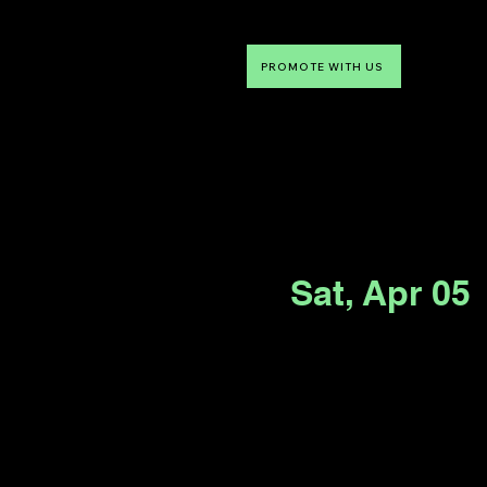
PROMOTE WITH US
NTDLV
Something To Do
Sat, Apr 05
 