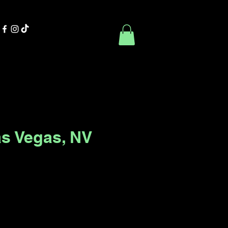
Contact Us
Book Online
as Vegas, NV