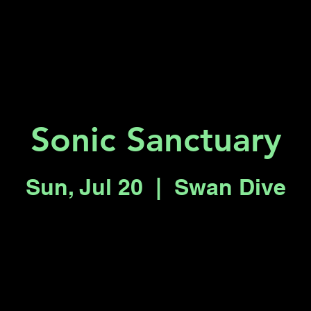
Key 2 Vegas
Everything To Do
Sonic Sanctuary
Sun, Jul 20
  |  
Swan Dive
Registration is closed
See other events