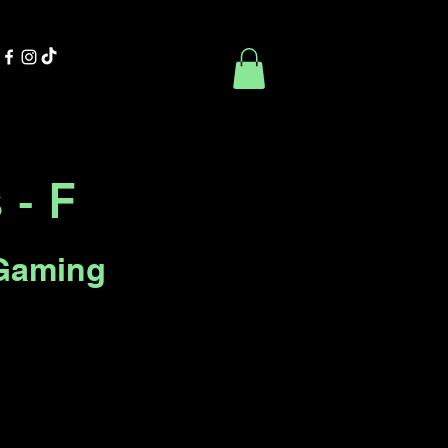
Contact Us
Book Online
 - F
Gaming