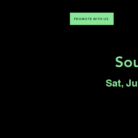
PROMOTE WITH US
NTDLV
Something To Do
Sou
Sat, J