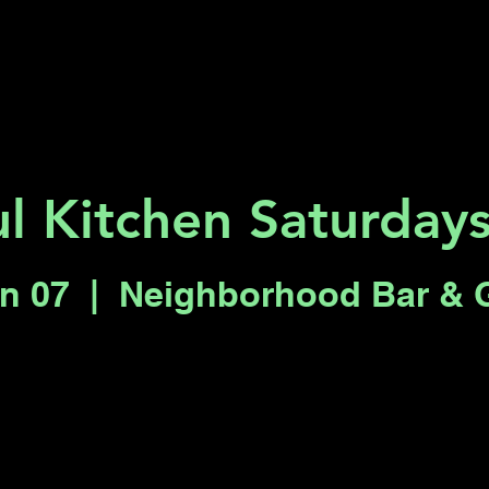
Key 2 Vegas
Everything To Do
l Kitchen Saturdays
un 07
  |  
Neighborhood Bar & 
Registration is closed
See other events