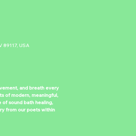
V 89117, USA
ovement, and breath every 
s of modern, meaningful, 
e of sound bath healing, 
ry from our poets within 