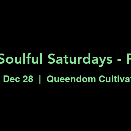
Key 2 Vegas
Everything To Do
Soulful Saturdays - 
, Dec 28
  |  
Queendom Cultiva
Registration is closed
See other events