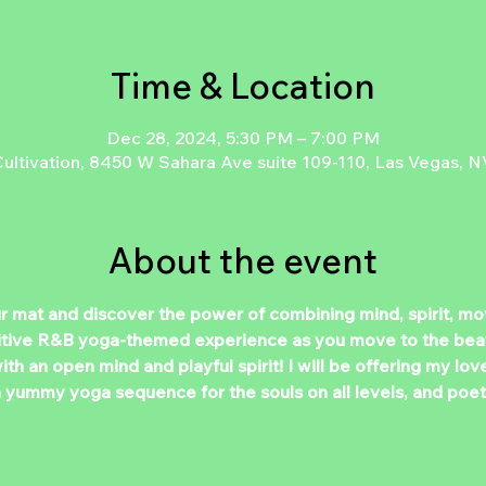
Time & Location
Dec 28, 2024, 5:30 PM – 7:00 PM
ltivation, 8450 W Sahara Ave suite 109-110, Las Vegas, N
About the event
ur mat and discover the power of combining mind, spirit, m
sitive R&B yoga-themed experience as you move to the beat
th an open mind and playful spirit! I will be offering my lov
a yummy yoga sequence for the souls on all levels, and poet