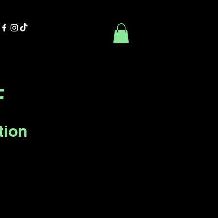
Contact Us
Book Online
F
tion