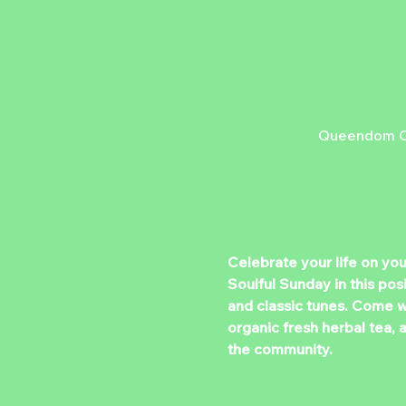
Queendom Cu
Celebrate your life on yo
Soulful Sunday in this po
and classic tunes. Come wi
organic fresh herbal tea, 
the community.