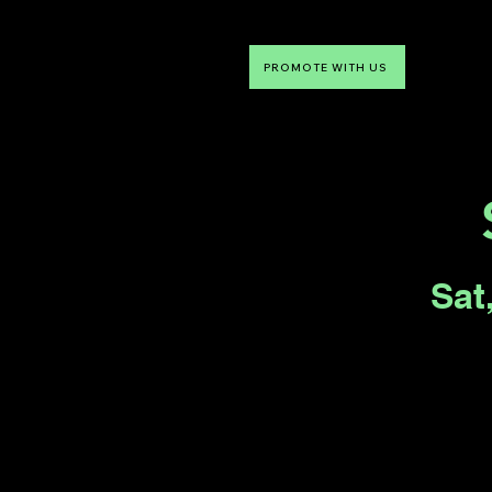
PROMOTE WITH US
NTDLV
Something To Do
Sat