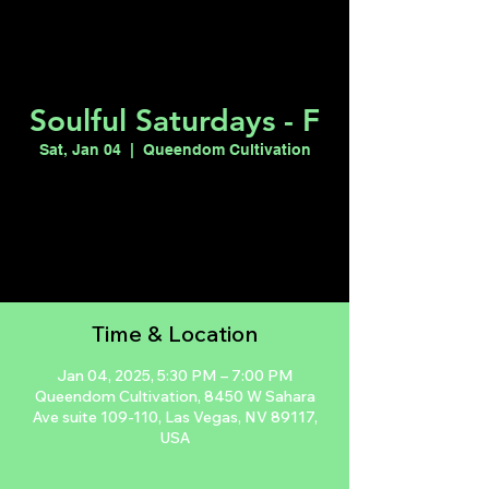
Soulful Saturdays - F
Sat, Jan 04
  |  
Queendom Cultivation
Registration is closed
See other events
Time & Location
Jan 04, 2025, 5:30 PM – 7:00 PM
Queendom Cultivation, 8450 W Sahara
Ave suite 109-110, Las Vegas, NV 89117,
USA