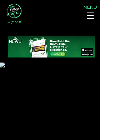
MENU
HOME