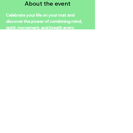
About the event
Celebrate your life on your mat and 
discover the power of combining mind, 
spirit, movement, and breath every 
Soulful Sunday in this positive R&B yoga-
themed experience as you move to the 
beats of modern, meaningful, and classic 
tunes. Come with an open mind and 
playful spirit! I will be offering my love of 
sound bath healing, organic fresh herbal 
tea, a yummy yoga sequence for the souls 
on all levels, and poetry from our poets 
within the community.
Share this event