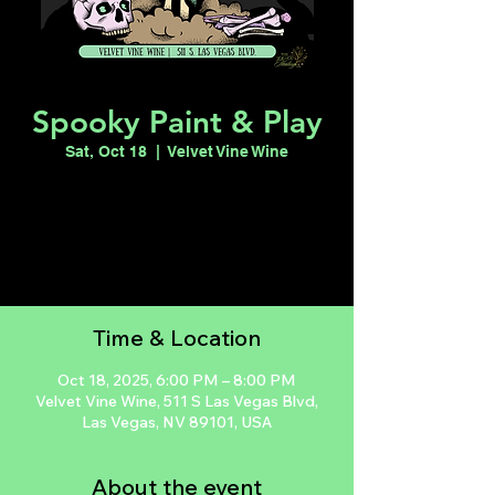
Spooky Paint & Play
Sat, Oct 18
  |  
Velvet Vine Wine
Registration is closed
See other events
Time & Location
Oct 18, 2025, 6:00 PM – 8:00 PM
Velvet Vine Wine, 511 S Las Vegas Blvd,
Las Vegas, NV 89101, USA
About the event