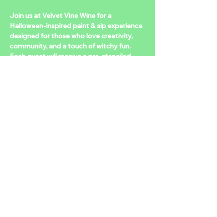
Join us at Velvet Vine Wine for a 
Halloween-inspired paint & sip experience 
designed for those who love creativity, 
community, and a touch of witchy fun. 
Each guest will receive a pre-stenciled 
canvas with a hauntingly cute design. 
Multiple designs to choose from— so you 
can sip, paint, and love what you take 
home.  
Tickets available at 
https://www.eventbrite.com/e/spooky-
paint-play-tickets-1740012697819?
aff=oddtdtcreator
Share this event