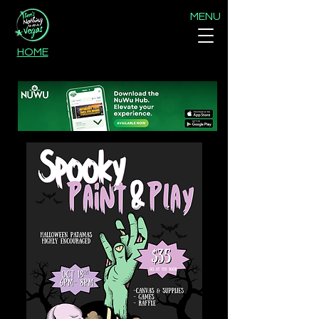
MENU
HOME