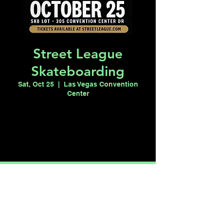
Street League
Skateboarding
Sat, Oct 25
  |  
Las Vegas Convention
Center
Registration is closed
See other events
Time & Location
Oct 25, 2025, 2:00 PM – 6:00 PM
Las Vegas Convention Center, 3150
Paradise Rd, Las Vegas, NV 89109, USA