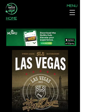
MENU
HOME