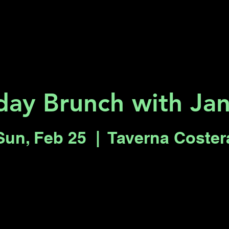
Key 2 Vegas
Everything To Do
day Brunch with Jan
Sun, Feb 25
  |  
Taverna Coster
Tickets are not on sale
See other events