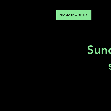
PROMOTE WITH US
NTDLV
Something To Do
Sun