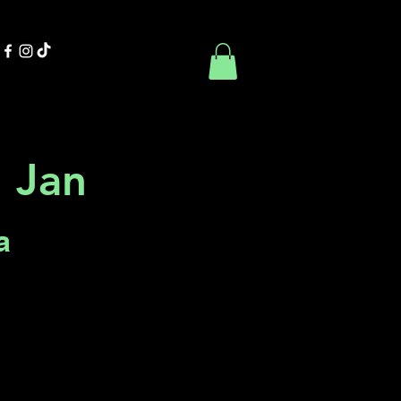
Contact Us
Book Online
 Jan
a