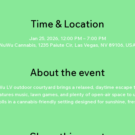
Time & Location
Jan 25, 2026, 12:00 PM – 7:00 PM
NuWu Cannabis, 1235 Paiute Cir, Las Vegas, NV 89106, US
About the event
u LV outdoor courtyard brings a relaxed, daytime escape
atures music, lawn games, and plenty of open-air space to u
lls in a cannabis-friendly setting designed for sunshine, fr