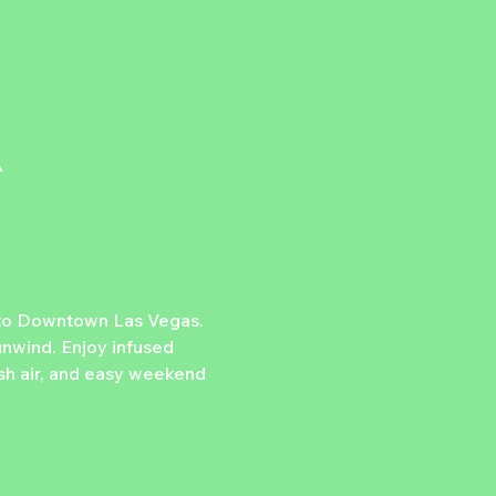
A
 to Downtown Las Vegas. 
nwind. Enjoy infused 
esh air, and easy weekend 