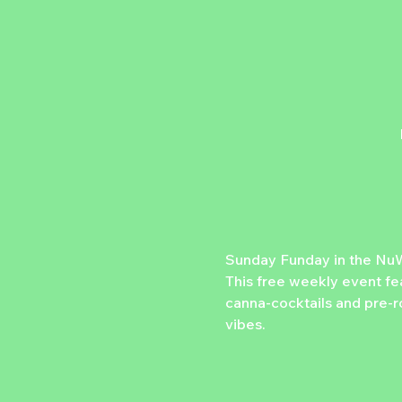
Sunday Funday in the NuW
This free weekly event fe
canna-cocktails and pre-ro
vibes.