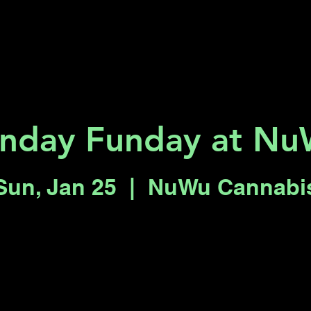
Key 2 Vegas
Everything To Do
nday Funday at N
Sun, Jan 25
  |  
NuWu Cannabi
Registration is closed
See other events