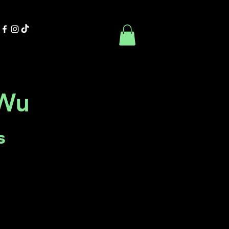
Contact Us
Book Online
uWu
s