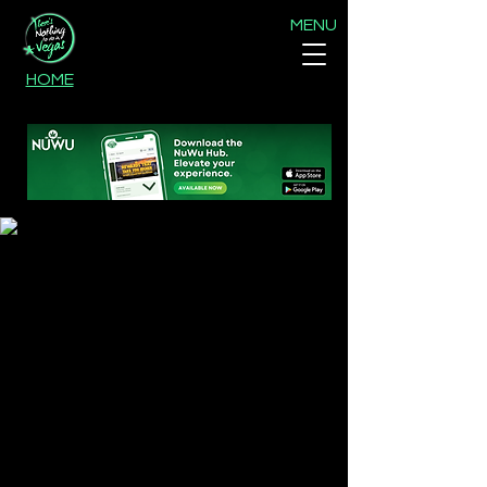
MENU
HOME