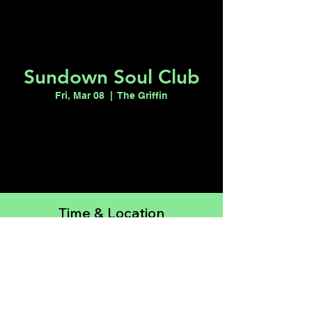
Sundown Soul Club
Fri, Mar 08
  |  
The Griffin
Tickets are not on sale
See other events
Time & Location
Mar 08, 2024, 9:00 PM – Mar 09, 2024,
2:00 AM
The Griffin, 511 E Fremont St, Las Vegas,
NV 89104, USA