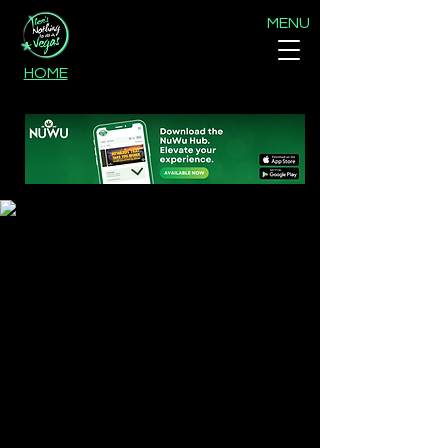
MENU
HOME