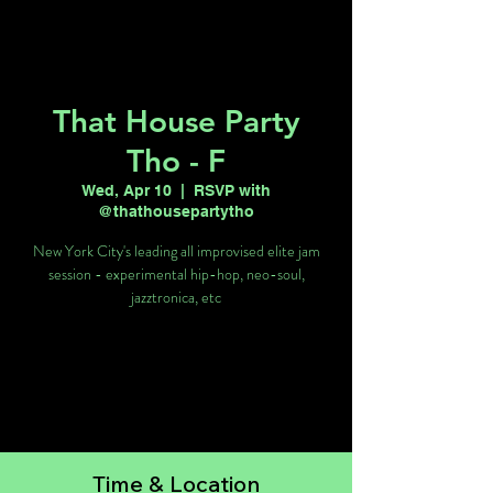
That House Party
Tho - F
Wed, Apr 10
  |  
RSVP with
@thathousepartytho
New York City's leading all improvised elite jam
session - experimental hip-hop, neo-soul,
jazztronica, etc
Tickets are not on sale
See other events
Time & Location