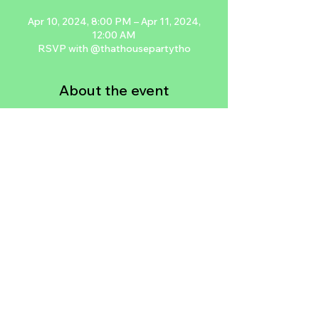
Apr 10, 2024, 8:00 PM – Apr 11, 2024,
12:00 AM
RSVP with @thathousepartytho
About the event
One of NYC’s leading all improvised jam 
sessions is now rooted in Las Vegas. 
Featuring local LV legends and jam 
packed with elite artistry, 
THATHousePartyTHO’s Swank Session is 
a safe space for LV’s artists and art 
appreciators to vibe. Network..lose 
yourself in the music, the people, the 
dranks, or the vibe.
RSVP with @thathousepartytho on IG
Share this event