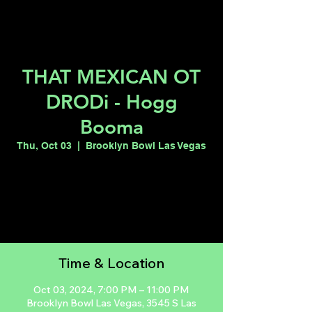
THAT MEXICAN OT
DRODi - Hogg
Booma
Thu, Oct 03
  |  
Brooklyn Bowl Las Vegas
Tickets are not on sale
See other events
Time & Location
Oct 03, 2024, 7:00 PM – 11:00 PM
Brooklyn Bowl Las Vegas, 3545 S Las