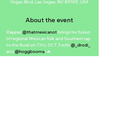
Vegas Blvd, Las Vegas, NV 89109, USA
About the event
Rapper 
@thatmexicanot
 brings his fusion 
of regional Mexican folk and Southern rap 
to the Bowl on THU, OCT 3 with 
@_drodi_
and 
@hoggbooma
! 🔥

Presale 🎫 THU, AUG 1 at 7AM PT (PW: 
BANANA)

On Sale 🎟️ FRI, AUG 2 at 10AM PT

For a chance to win TWO FREE TIX:

- TAG a friend in the comments

- FOLLOW 
@bbowlvegas
- SHARE to story for extra entry

Tix 👉 brooklynbowl.com 🎳