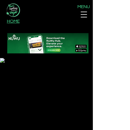
MENU
HOME