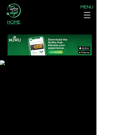
MENU
HOME