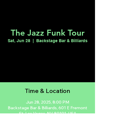
The Jazz Funk Tour
Sat, Jun 28
  |  
Backstage Bar & Billiards
Registration is closed
See other events
Time & Location
Jun 28, 2025, 8:00 PM
Backstage Bar & Billiards, 601 E Fremont
St, Las Vegas, NV 89101, USA
Guests