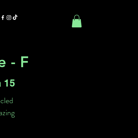
Contact Us
Book Online
 - F
a 15
ycled
azing