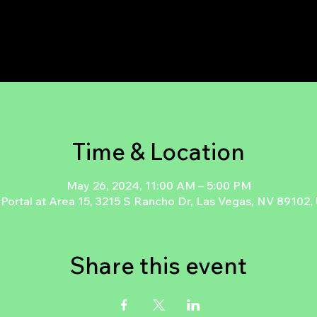
Time & Location
May 26, 2024, 11:00 AM – 5:00 PM
Portal at Area 15, 3215 S Rancho Dr, Las Vegas, NV 89102
Share this event