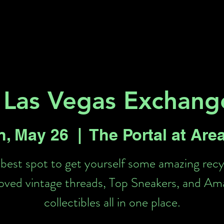
Key 2 Vegas
Everything To Do
 Las Vegas Exchange
n, May 26
  |  
The Portal at Are
best spot to get yourself some amazing rec
loved vintage threads, Top Sneakers, and Am
collectibles all in one place.