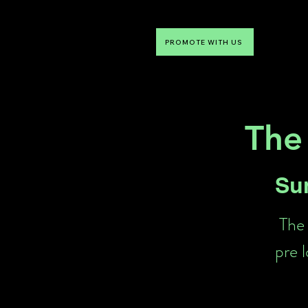
PROMOTE WITH US
NTDLV
Something To Do
The
Su
The 
pre 