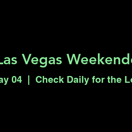
Key 2 Vegas
Everything To Do
Las Vegas Weekende
ay 04
  |  
Check Daily for the 
Registration is closed
See other events