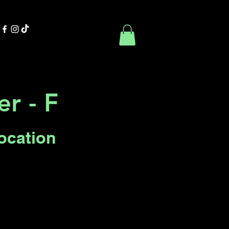
Contact Us
Book Online
r - F
Location