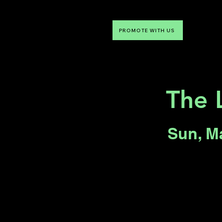
PROMOTE WITH US
NTDLV
Something To Do
The 
Sun, M