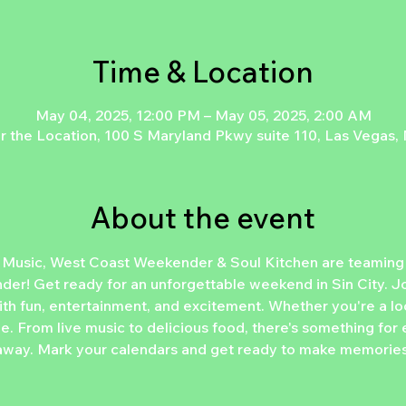
Time & Location
May 04, 2025, 12:00 PM – May 05, 2025, 2:00 AM
r the Location, 100 S Maryland Pkwy suite 110, Las Vegas
About the event
 Music, West Coast Weekender & Soul Kitchen are teaming u
r! Get ready for an unforgettable weekend in Sin City. Joi
th fun, entertainment, and excitement. Whether you're a loca
 be. From live music to delicious food, there's something for
way. Mark your calendars and get ready to make memories tha