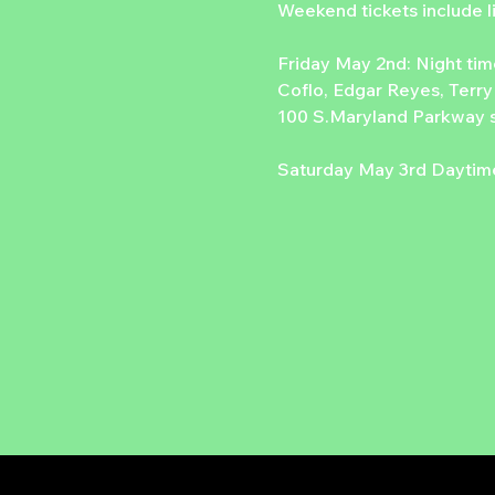
Weekend tickets include
Friday May 2nd: Night tim
Coflo, Edgar Reyes, Terry
100 S.Maryland Parkway s
Saturday May 3rd Daytime