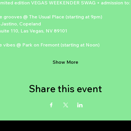
 limited edition VEGAS WEEKENDER SWAG + admission to:
e grooves @ The Usual Place (starting at 9pm)
 Jastino, Copeland
uite 110, Las Vegas, NV 89101
 vibes @ Park on Fremont (starting at Noon)
Show More
Share this event