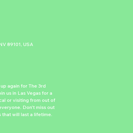
, NV 89101, USA
p again for The 3rd 
n us in Las Vegas for a 
l or visiting from out of 
 everyone. Don't miss out 
t will last a lifetime. 