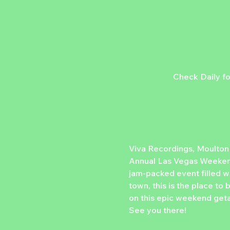
Check Daily fo
Viva Recordings, Moulton
Annual Las Vegas Weekende
jam-packed event filled wi
town, this is the place to
on this epic weekend geta
See you there!