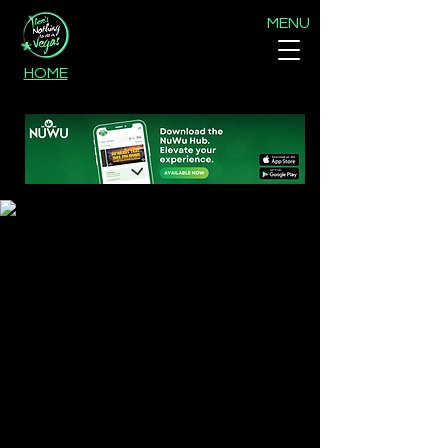
MENU
HOME