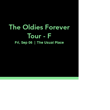
The Oldies Forever
Tour - F
Fri, Sep 06
  |  
The Usual Place
Tickets are not on sale
See other events
Time & Location
Sep 06, 2024, 7:00 PM – 11:00 PM
The Usual Place, 100 S Maryland Pkwy
suite 110, Las Vegas, NV 89101, USA