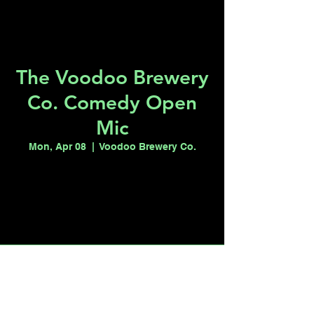
The Voodoo Brewery
Co. Comedy Open
Mic
Mon, Apr 08
  |  
Voodoo Brewery Co.
Tickets are not on sale
See other events
Time & Location
Apr 08, 2024, 7:00 PM – 9:00 PM
Voodoo Brewery Co., 1415 S Commerce