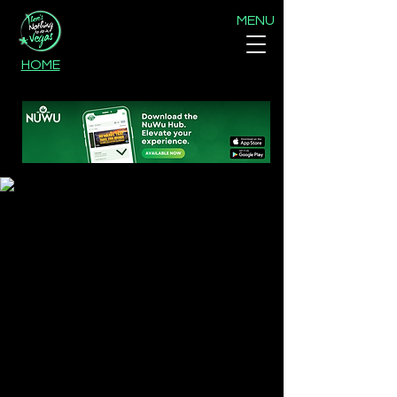
MENU
HOME