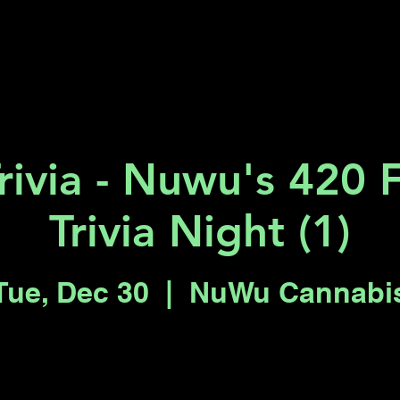
Key 2 Vegas
Everything To Do
rivia - Nuwu's 420 
Trivia Night (1)
Tue, Dec 30
  |  
NuWu Cannabi
Registration is closed
See other events