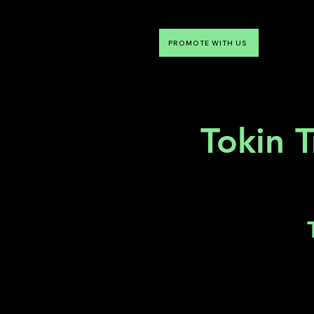
PROMOTE WITH US
NTDLV
Something To Do
Tokin T