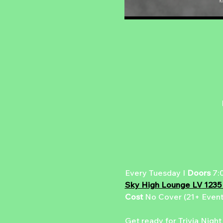
Every Tuesday I 
Doors 
7:
Sky High Lounge LV
 1235
Cost 
No Cover (21+ Event
Get ready for Trivia Night