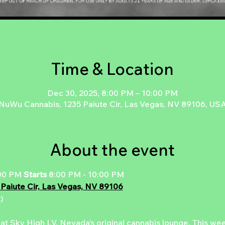
Time & Location
Dec 30, 2025, 8:00 PM – 10:00 PM
NuWu Cannabis, 1235 Paiute Cir, Las Vegas, NV 89106, US
About the event
00 PM 
Starts 
8:00 PM - 10:00 PM
 Paiute Cir, Las Vegas, NV 89106
)
 at Sky High LV, Nevada’s original cannabis lounge. This week