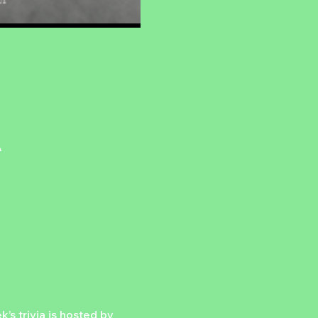
A
’s trivia is hosted by 