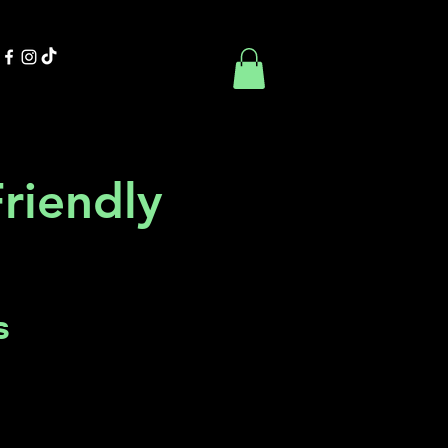
Contact Us
Book Online
Friendly
s