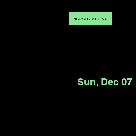
PROMOTE WITH US
NTDLV
Something To Do
Sun, Dec 07
 