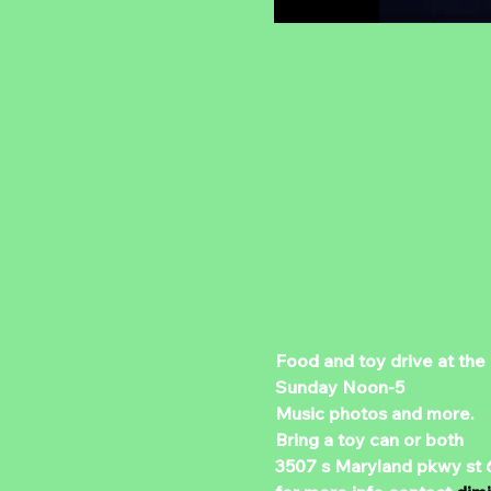
Food and toy drive at the
Sunday Noon-5 
Music photos and more.
Bring a toy can or both 
3507 s Maryland pkwy st 