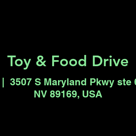
Key 2 Vegas
Everything To Do
Toy & Food Drive
 |  
3507 S Maryland Pkwy ste 
NV 89169, USA
Registration is closed
See other events