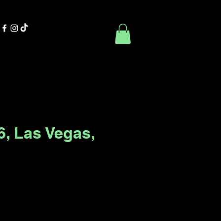
Contact Us
Book Online
6, Las Vegas,