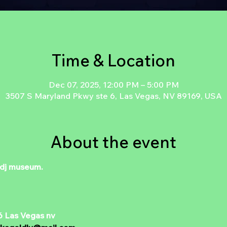
Time & Location
Dec 07, 2025, 12:00 PM – 5:00 PM
3507 S Maryland Pkwy ste 6, Las Vegas, NV 89169, USA
About the event
 dj museum. 
6 Las Vegas nv 