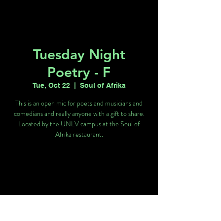
Tuesday Night
Poetry - F
Tue, Oct 22
  |  
Soul of Afrika
This is an open mic for poets and musicians and
comedians and really anyone with a gift to share.
Located by the UNLV campus at the Soul of
Afrika restaurant.
Tickets are not on sale
See other events
Time & Location