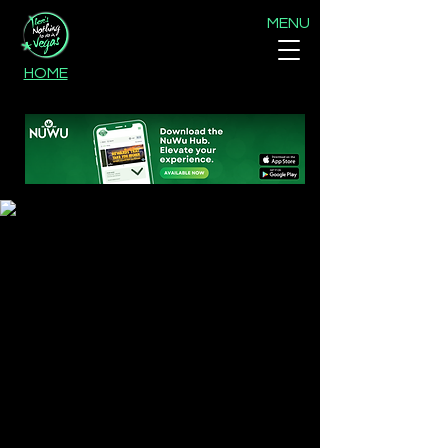
MENU
HOME