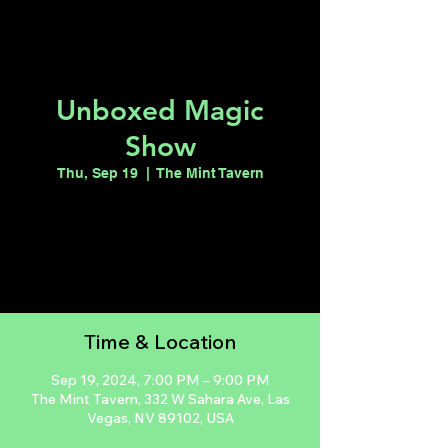
Unboxed Magic
Show
Thu, Sep 19
  |  
The Mint Tavern
Tickets are not on sale
See other events
Time & Location
Sep 19, 2024, 7:00 PM – 9:00 PM
The Mint Tavern, 332 W Sahara Ave, Las
Vegas, NV 89102, USA