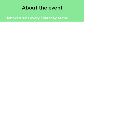
About the event
Unboxed runs every Thursday at the 
MINT Tavern. There you will find the 
MINT's classic Vegas showroom 
complete with lounging couches, a grand 
piano, and signature cocktails. Unboxed is 
a magic show unlike any other, celebrating 
in its style the history of Las Vegas in a 
show unlike any seen since the days of the 
Rat Pack.
https://richardlordmagic.com/tickets
Share this event
2024 NTDLV.COM