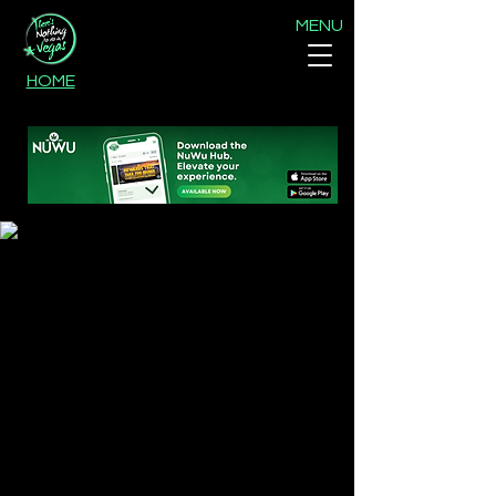
MENU
HOME